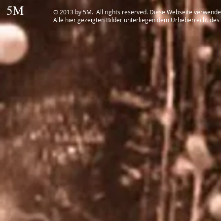
5M
© 2013 by 5M. All rights reserved. Diese Webseite verwend
Alle hier gezeigten Bilder unterliegen dem Urheberrecht des