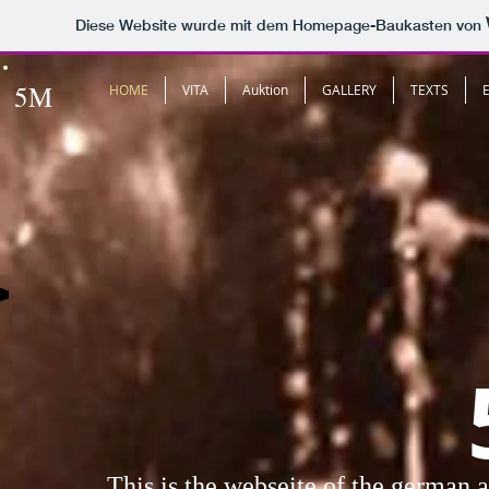
Diese Website wurde mit dem Homepage-Baukasten von
5M
HOME
VITA
Auktion
GALLERY
TEXTS
This is the webseite of the german